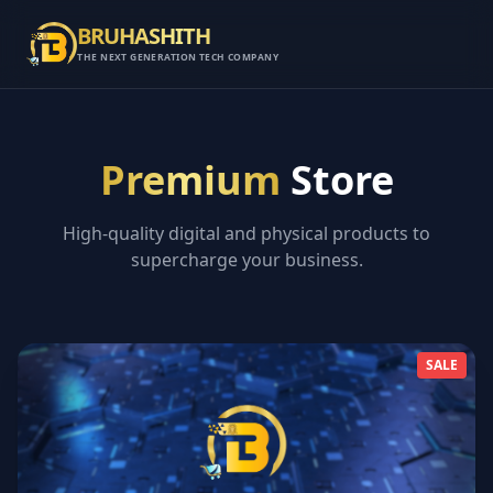
BRUHASHITH
THE NEXT GENERATION TECH COMPANY
Premium
Store
High-quality digital and physical products to
supercharge your business.
SALE