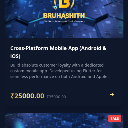
Cross-Platform Mobile App (Android &
iOS)
Build absolute customer loyalty with a dedicated
custom mobile app. Developed using Flutter for
seamless performance on both Android and Apple
devices.
₹25000.00
₹35000.00
SALE