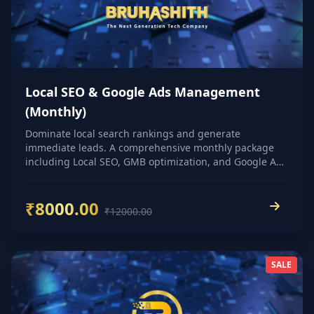
Local SEO & Google Ads Management
(Monthly)
Dominate local search rankings and generate
immediate leads. A comprehensive monthly package
including Local SEO, GMB optimization, and Google Ads
management.
₹8000.00
₹12000.00
SALE