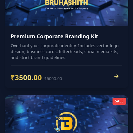
Premium Corporate Branding Kit
Overhaul your corporate identity. Includes vector logo
design, business cards, letterheads, social media kits,
and strict brand guidelines.
₹3500.00
₹6000.00
SALE