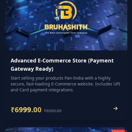
Advanced E-Commerce Store (Payment
Gateway Ready)
Start selling your products Pan-India with a highly
secure, fast-loading E-Commerce website. Includes UPI
and Card payment integrations.
₹6999.00
₹8500.00