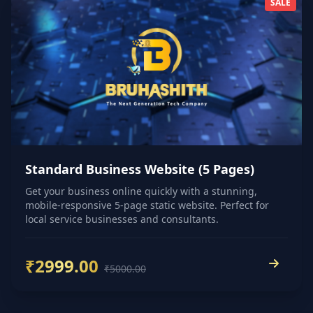
SALE
Standard Business Website (5 Pages)
Get your business online quickly with a stunning,
mobile-responsive 5-page static website. Perfect for
local service businesses and consultants.
₹2999.00
₹5000.00